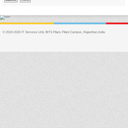
© 2019-2026 IT Services Unit, BITS Pilani, Pilani Campus, Rajasthan,India