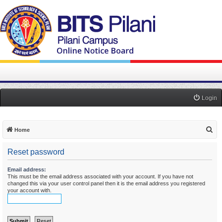
Login
S
Home
e
Reset password
a
r
Email address:
This must be the email address associated with your account. If you have not
c
changed this via your user control panel then it is the email address you registered
h
your account with.