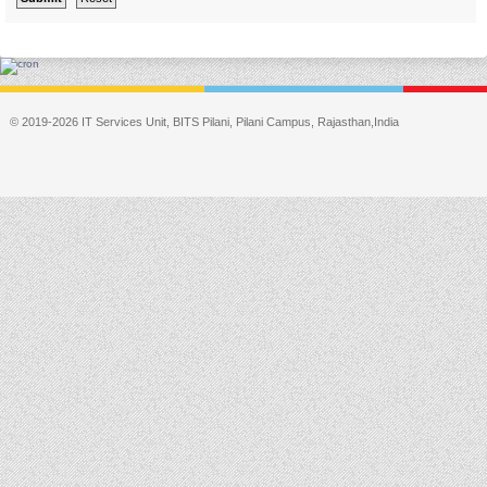
© 2019-2026 IT Services Unit, BITS Pilani, Pilani Campus, Rajasthan,India