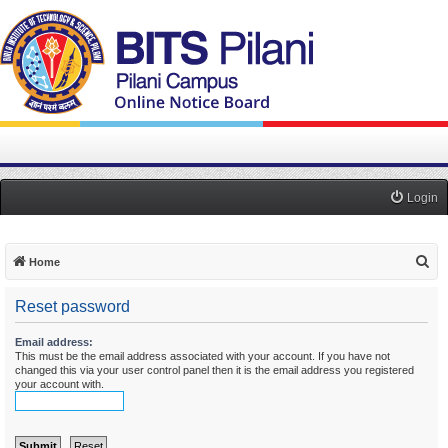
Login
S
Home
e
Reset password
a
r
Email address:
This must be the email address associated with your account. If you have not
c
changed this via your user control panel then it is the email address you registered
h
your account with.