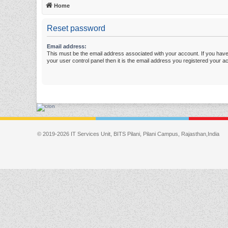
Home
Reset password
Email address:
This must be the email address associated with your account. If you have
your user control panel then it is the email address you registered your a
© 2019-2026 IT Services Unit, BITS Pilani, Pilani Campus, Rajasthan,India