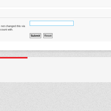
 not changed this via
ccount with.