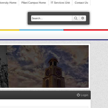
iversity Home
Pilani Campus Home
IT Services Unit
Contact Us
Search
Advanced search
Login