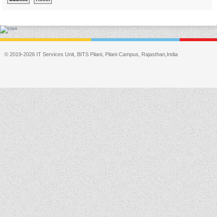
© 2019-2026 IT Services Unit, BITS Pilani, Pilani Campus, Rajasthan,India