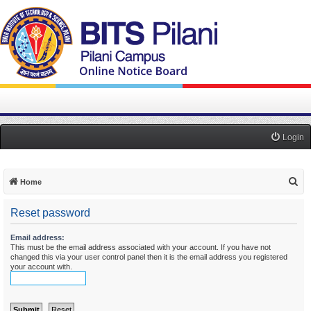
Login
S
Home
e
Reset password
a
r
Email address:
This must be the email address associated with your account. If you have not
c
changed this via your user control panel then it is the email address you registered
h
your account with.