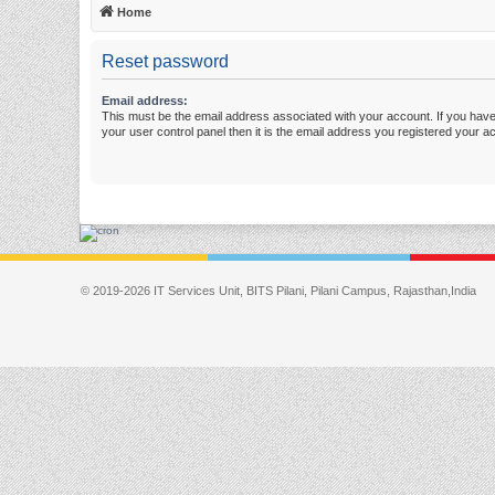
Home
Reset password
Email address:
This must be the email address associated with your account. If you have
your user control panel then it is the email address you registered your a
© 2019-2026 IT Services Unit, BITS Pilani, Pilani Campus, Rajasthan,India