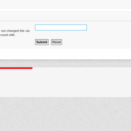
 not changed this via
ccount with.