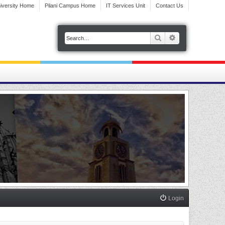
iversity Home
Pilani Campus Home
IT Services Unit
Contact Us
Search
Advanced search
Login