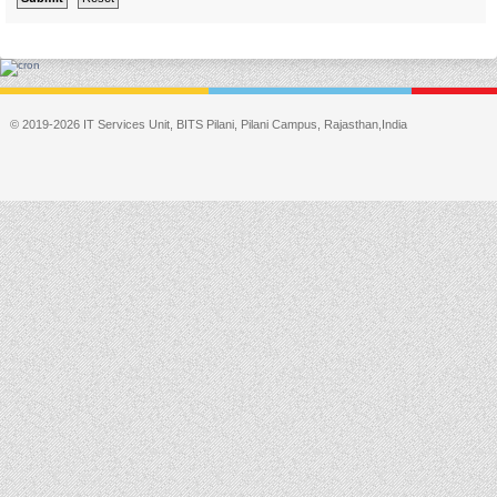
© 2019-2026 IT Services Unit, BITS Pilani, Pilani Campus, Rajasthan,India