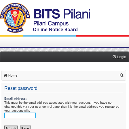
Login
S
Home
e
Reset password
a
r
Email address:
This must be the email address associated with your account. If you have not
c
changed this via your user control panel then it is the email address you registered
h
your account with.