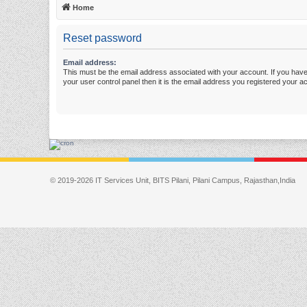
Home
Reset password
Email address:
This must be the email address associated with your account. If you have
your user control panel then it is the email address you registered your a
© 2019-2026 IT Services Unit, BITS Pilani, Pilani Campus, Rajasthan,India