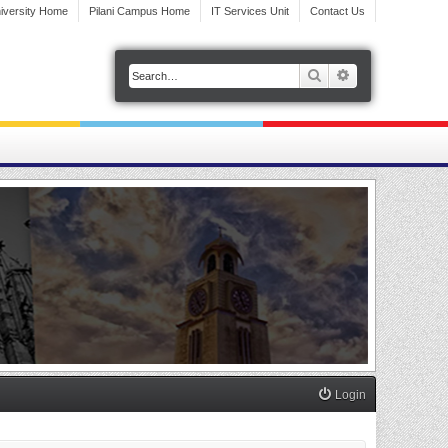
iversity Home
Pilani Campus Home
IT Services Unit
Contact Us
Search
Advanced search
Login