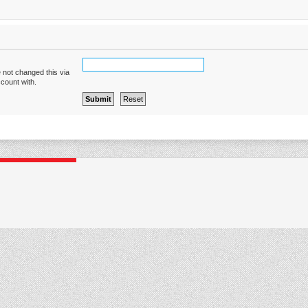
 not changed this via
ccount with.