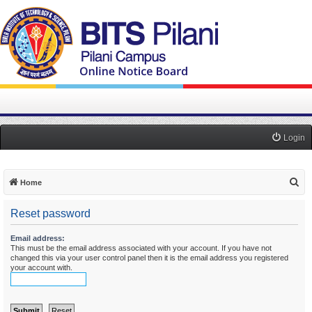
Login
S
Home
e
Reset password
a
r
Email address:
This must be the email address associated with your account. If you have not
c
changed this via your user control panel then it is the email address you registered
h
your account with.