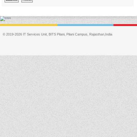
© 2019-2026 IT Services Unit, BITS Pilani, Pilani Campus, Rajasthan,India