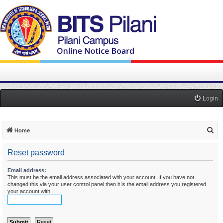
Login
S
Home
e
Reset password
a
r
Email address:
This must be the email address associated with your account. If you have not
c
changed this via your user control panel then it is the email address you registered
h
your account with.