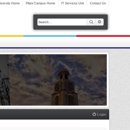
iversity Home
Pilani Campus Home
IT Services Unit
Contact Us
Search
Advanced search
Login