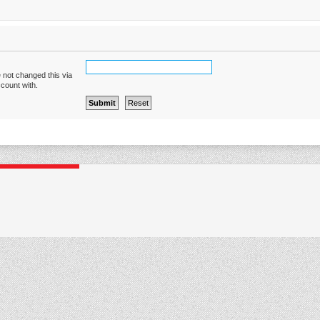
 not changed this via
ccount with.