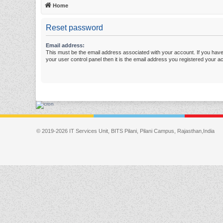
Home
Reset password
Email address:
This must be the email address associated with your account. If you have
your user control panel then it is the email address you registered your a
© 2019-2026 IT Services Unit, BITS Pilani, Pilani Campus, Rajasthan,India