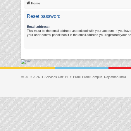
Home
Reset password
Email address:
This must be the email address associated with your account. If you have
your user control panel then it is the email address you registered your a
© 2019-2026 IT Services Unit, BITS Pilani, Pilani Campus, Rajasthan,India