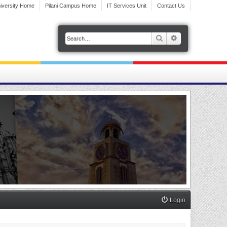
iversity Home
Pilani Campus Home
IT Services Unit
Contact Us
Search
Advanced search
Login