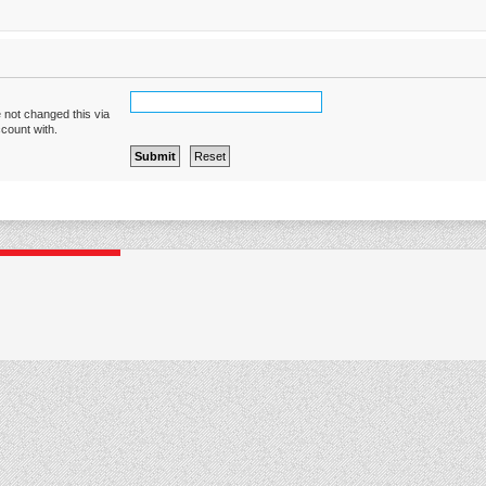
 not changed this via
ccount with.