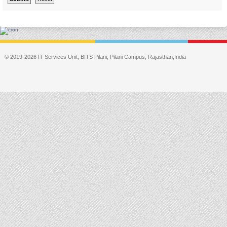
© 2019-2026 IT Services Unit, BITS Pilani, Pilani Campus, Rajasthan,India