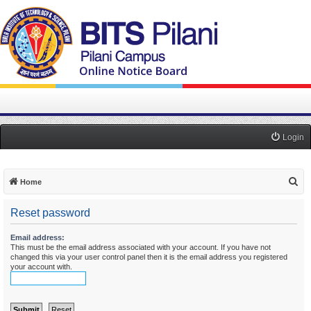
Login
S
Home
e
Reset password
a
r
Email address:
This must be the email address associated with your account. If you have not
c
changed this via your user control panel then it is the email address you registered
h
your account with.