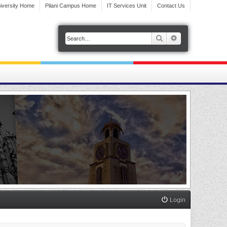
iversity Home
Pilani Campus Home
IT Services Unit
Contact Us
Search
Advanced search
Login