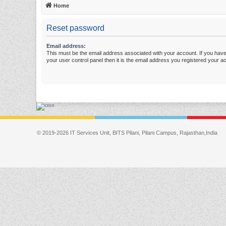
Home
Reset password
Email address:
This must be the email address associated with your account. If you have
your user control panel then it is the email address you registered your a
© 2019-2026 IT Services Unit, BITS Pilani, Pilani Campus, Rajasthan,India