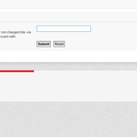
 not changed this via
ccount with.