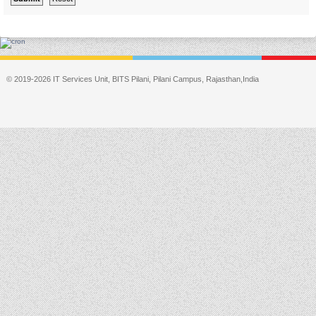
© 2019-2026 IT Services Unit, BITS Pilani, Pilani Campus, Rajasthan,India