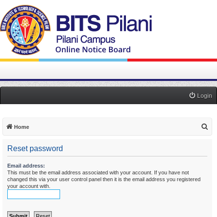
Login
S
Home
e
Reset password
a
r
Email address:
This must be the email address associated with your account. If you have not
c
changed this via your user control panel then it is the email address you registered
h
your account with.