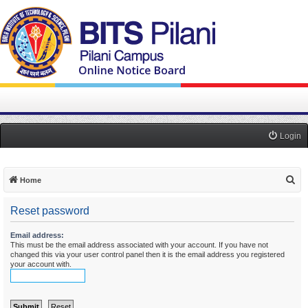
Login
S
Home
e
Reset password
a
r
Email address:
This must be the email address associated with your account. If you have not
c
changed this via your user control panel then it is the email address you registered
h
your account with.