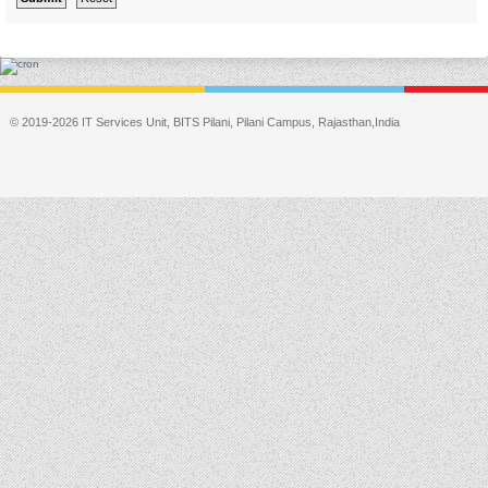
© 2019-2026 IT Services Unit, BITS Pilani, Pilani Campus, Rajasthan,India