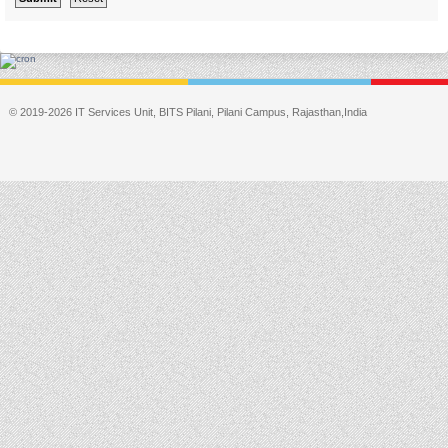
© 2019-2026 IT Services Unit, BITS Pilani, Pilani Campus, Rajasthan,India