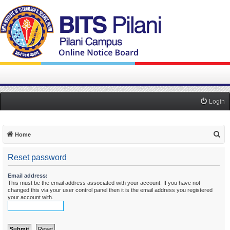
Login
S
Home
e
Reset password
a
r
Email address:
This must be the email address associated with your account. If you have not
c
changed this via your user control panel then it is the email address you registered
h
your account with.