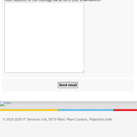
return address for this message will be set to your email address.
© 2019-2026 IT Services Unit, BITS Pilani, Pilani Campus, Rajasthan,India