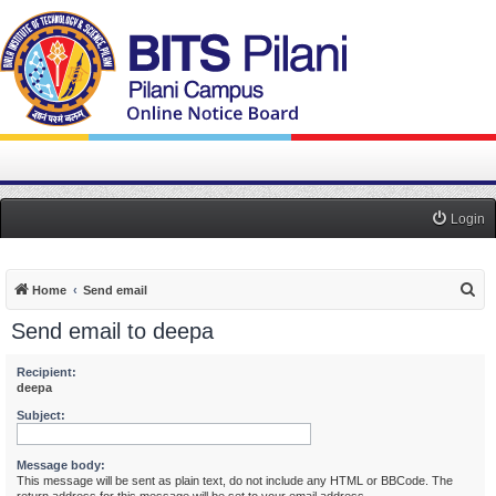
Login
S
Home
Send email
e
Send email to deepa
a
r
Recipient:
deepa
c
Subject:
h
Message body:
This message will be sent as plain text, do not include any HTML or BBCode. The