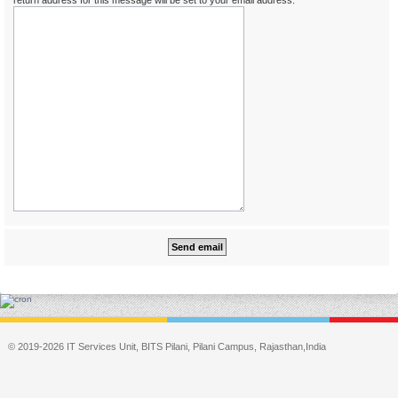
return address for this message will be set to your email address.
© 2019-2026 IT Services Unit, BITS Pilani, Pilani Campus, Rajasthan,India