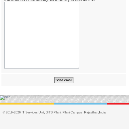
return address for this message will be set to your email address.
© 2019-2026 IT Services Unit, BITS Pilani, Pilani Campus, Rajasthan,India