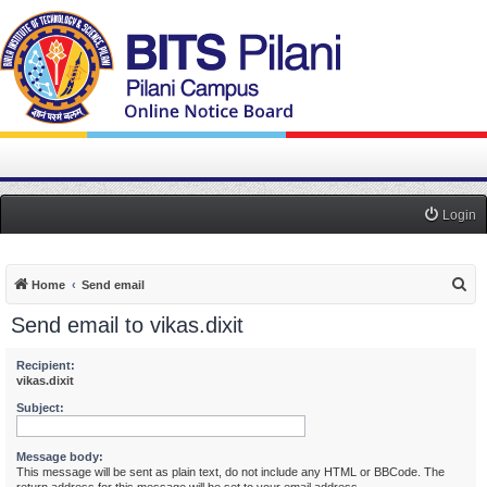
Login
S
Home
Send email
e
Send email to vikas.dixit
a
r
Recipient:
vikas.dixit
c
Subject:
h
Message body:
This message will be sent as plain text, do not include any HTML or BBCode. The