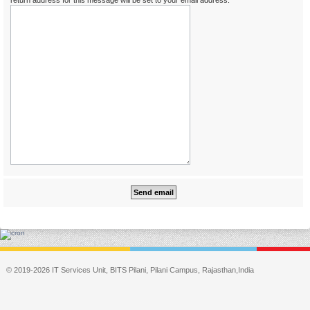
return address for this message will be set to your email address.
© 2019-2026 IT Services Unit, BITS Pilani, Pilani Campus, Rajasthan,India