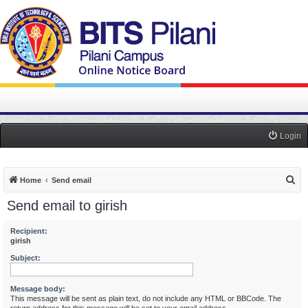
Login
S
Home
Send email
e
Send email to girish
a
r
Recipient:
girish
c
Subject:
h
Message body:
This message will be sent as plain text, do not include any HTML or BBCode. The