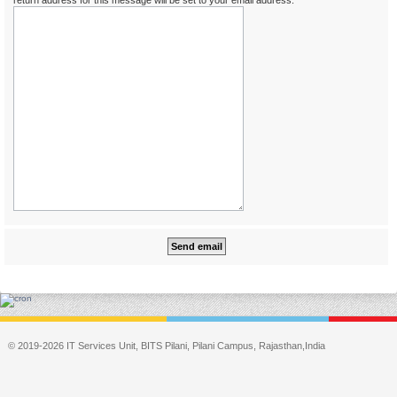
return address for this message will be set to your email address.
© 2019-2026 IT Services Unit, BITS Pilani, Pilani Campus, Rajasthan,India