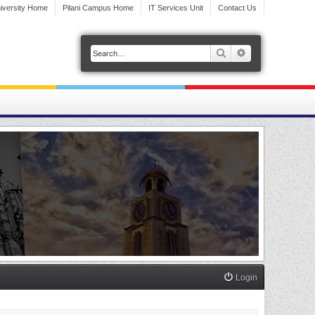
iversity Home
Pilani Campus Home
IT Services Unit
Contact Us
Search
Advanced search
Login