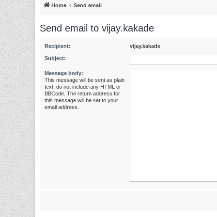
Home
Send email
Send email to vijay.kakade
Recipient:
vijay.kakade
Subject:
Message body:
This message will be sent as plain
text, do not include any HTML or
BBCode. The return address for
this message will be set to your
email address.