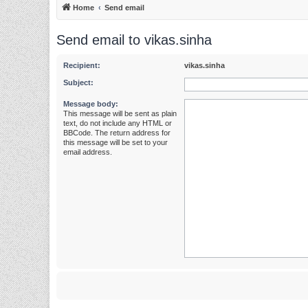
Home
Send email
Send email to vikas.sinha
Recipient:
vikas.sinha
Subject:
Message body:
This message will be sent as plain
text, do not include any HTML or
BBCode. The return address for
this message will be set to your
email address.