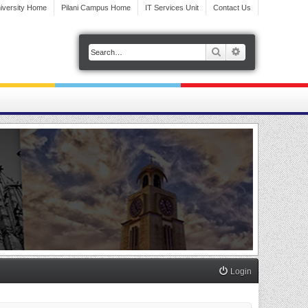
iversity Home
Pilani Campus Home
IT Services Unit
Contact Us
Search
Advanced search
Login