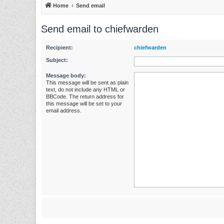
Home
Send email
Send email to chiefwarden
Recipient:
chiefwarden
Subject:
Message body:
This message will be sent as plain
text, do not include any HTML or
BBCode. The return address for
this message will be set to your
email address.