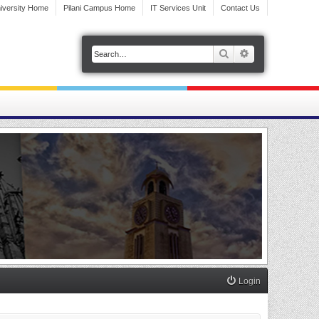
iversity Home
Pilani Campus Home
IT Services Unit
Contact Us
Search
Advanced search
Login