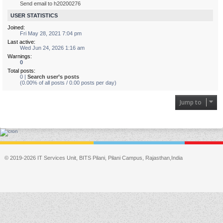
Send email to h20200276
USER STATISTICS
Joined:
Fri May 28, 2021 7:04 pm
Last active:
Wed Jun 24, 2026 1:16 am
Warnings:
0
Total posts:
0 |
Search user’s posts
(0.00% of all posts / 0.00 posts per day)
Jump to
© 2019-2026 IT Services Unit, BITS Pilani, Pilani Campus, Rajasthan,India