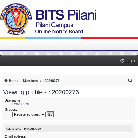
Login
S
Home
Members
h20200276
e
Viewing profile - h20200276
a
Username:
r
h20200276
Groups:
c
h
CONTACT H20200276
Email address: