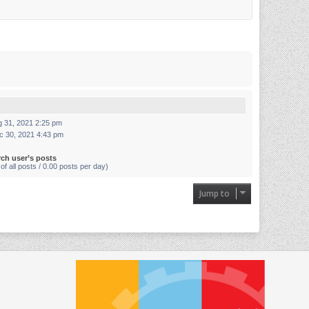
g 31, 2021 2:25 pm
c 30, 2021 4:43 pm
rch user’s posts
of all posts / 0.00 posts per day)
Jump to