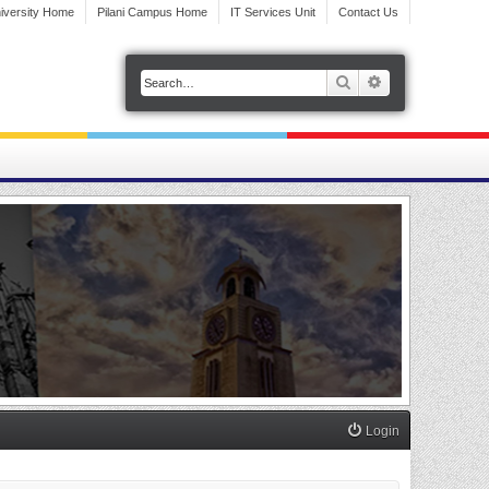
iversity Home
Pilani Campus Home
IT Services Unit
Contact Us
Search
Advanced search
Login