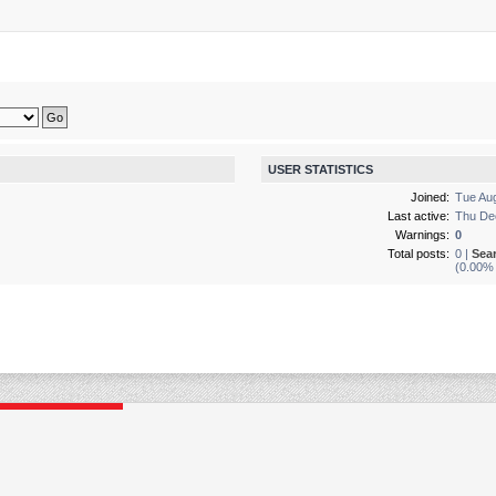
USER STATISTICS
Joined:
Tue Au
Last active:
Thu De
Warnings:
0
Total posts:
0 |
Sea
(0.00% 