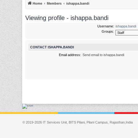
Home
Members
ishappa.bandi
Viewing profile - ishappa.bandi
Username:
ishappa.bandi
Groups:
CONTACT ISHAPPA.BANDI
Email address:
Send email to ishappa.bandi
© 2019-2026 IT Services Unit, BITS Pilani, Pilani Campus, Rajasthan,India