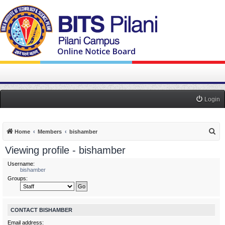
Login
S
Home
Members
bishamber
e
Viewing profile - bishamber
a
Username:
r
bishamber
Groups:
c
h
CONTACT BISHAMBER
Email address: