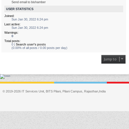
Send email to bishamber
USER STATISTICS
Joined:
Sun Jan 30, 2022 6:24 pm
Last active:
Sun Jan 30, 2022 6:24 pm
Warnings:
0
Total posts:
0 |
Search user’s posts
(0.00% of all posts / 0.00 posts per day)
Jump to
© 2019-2026 IT Services Unit, BITS Pilani, Pilani Campus, Rajasthan,India