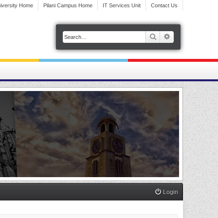
iversity Home
Pilani Campus Home
IT Services Unit
Contact Us
Search
Advanced search
Login