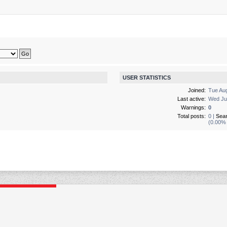
USER STATISTICS
Joined:
Tue Au
Last active:
Wed Ju
Warnings:
0
Total posts:
0 |
Sea
(0.00% 