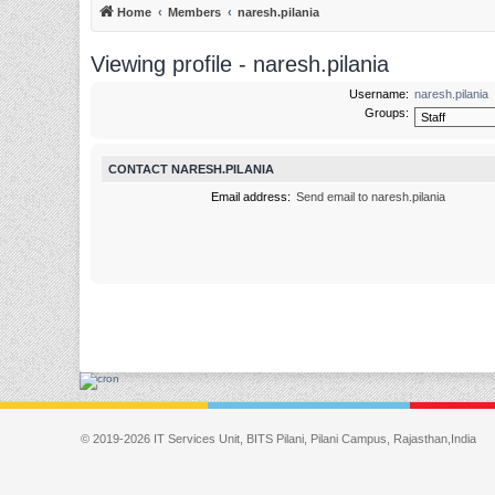
Home
Members
naresh.pilania
Viewing profile - naresh.pilania
Username:
naresh.pilania
Groups:
CONTACT NARESH.PILANIA
Email address:
Send email to naresh.pilania
© 2019-2026 IT Services Unit, BITS Pilani, Pilani Campus, Rajasthan,India