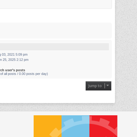
g 03, 2021 5:09 pm
n 25, 2025 2:12 pm
rch user’s posts
of all posts / 0.00 posts per day)
Jump to