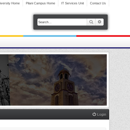
iversity Home
Pilani Campus Home
IT Services Unit
Contact Us
Search
Advanced search
Login