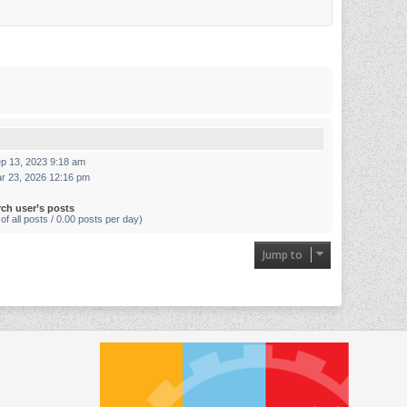
p 13, 2023 9:18 am
r 23, 2026 12:16 pm
rch user’s posts
of all posts / 0.00 posts per day)
Jump to