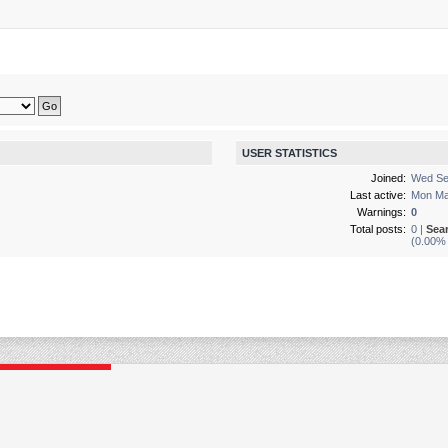
USER STATISTICS
Joined:
Wed Se
Last active:
Mon Ma
Warnings:
0
Total posts:
0 |
Sea
(0.00% 