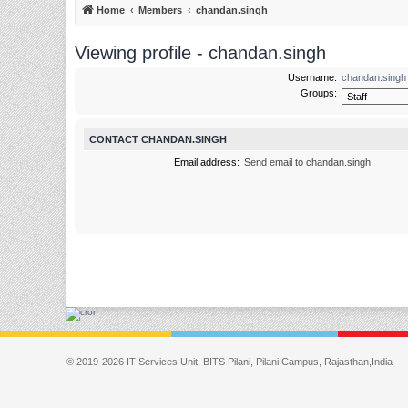
Home
Members
chandan.singh
Viewing profile - chandan.singh
Username:
chandan.singh
Groups:
CONTACT CHANDAN.SINGH
Email address:
Send email to chandan.singh
© 2019-2026 IT Services Unit, BITS Pilani, Pilani Campus, Rajasthan,India