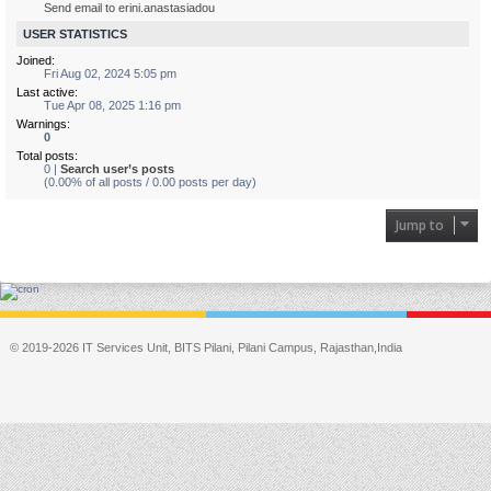
Send email to erini.anastasiadou
USER STATISTICS
Joined:
Fri Aug 02, 2024 5:05 pm
Last active:
Tue Apr 08, 2025 1:16 pm
Warnings:
0
Total posts:
0 |
Search user’s posts
(0.00% of all posts / 0.00 posts per day)
Jump to
© 2019-2026 IT Services Unit, BITS Pilani, Pilani Campus, Rajasthan,India