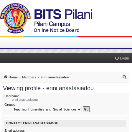
Login
S
Home
Members
erini.anastasiadou
e
Viewing profile - erini.anastasiadou
a
Username:
r
erini.anastasiadou
Groups:
c
h
CONTACT ERINI.ANASTASIADOU
Email address: