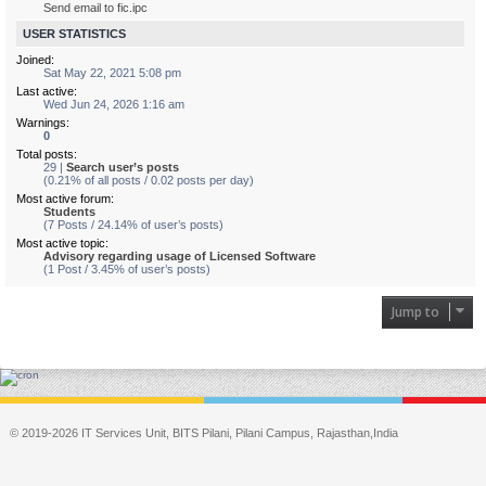
Send email to fic.ipc
USER STATISTICS
Joined:
Sat May 22, 2021 5:08 pm
Last active:
Wed Jun 24, 2026 1:16 am
Warnings:
0
Total posts:
29 |
Search user’s posts
(0.21% of all posts / 0.02 posts per day)
Most active forum:
Students
(7 Posts / 24.14% of user’s posts)
Most active topic:
Advisory regarding usage of Licensed Software
(1 Post / 3.45% of user’s posts)
Jump to
© 2019-2026 IT Services Unit, BITS Pilani, Pilani Campus, Rajasthan,India