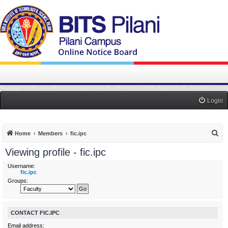
Login
S
Home
Members
fic.ipc
e
Viewing profile - fic.ipc
a
Username:
r
fic.ipc
Groups:
c
h
CONTACT FIC.IPC
Email address: