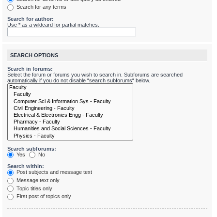
Search for any terms
Search for author:
Use * as a wildcard for partial matches.
SEARCH OPTIONS
Search in forums:
Select the forum or forums you wish to search in. Subforums are searched
automatically if you do not disable “search subforums“ below.
Search subforums:
Yes
No
Search within:
Post subjects and message text
Message text only
Topic titles only
First post of topics only