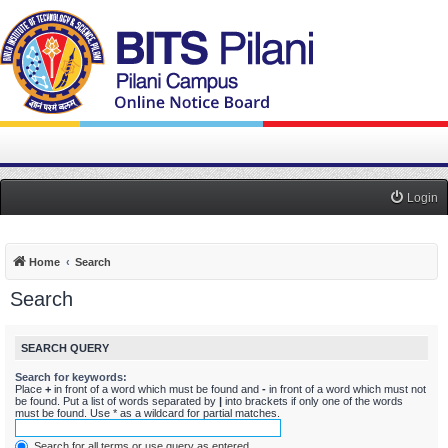
Login
Home
Search
Search
SEARCH QUERY
Search for keywords:
Place
+
in front of a word which must be found and
-
in front of a word which must not
be found. Put a list of words separated by
|
into brackets if only one of the words
must be found. Use * as a wildcard for partial matches.
Search for all terms or use query as entered