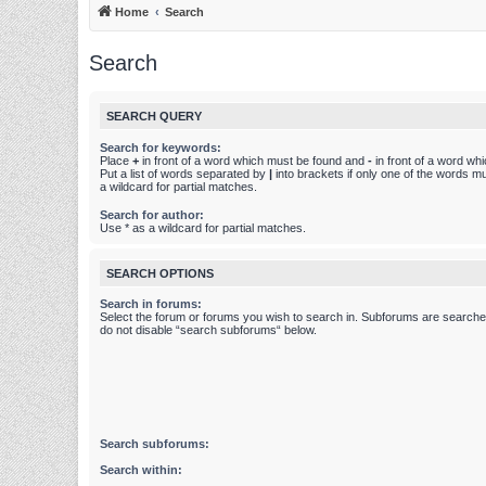
Home
Search
Search
SEARCH QUERY
Search for keywords:
Place
+
in front of a word which must be found and
-
in front of a word wh
Put a list of words separated by
|
into brackets if only one of the words m
a wildcard for partial matches.
Search for author:
Use * as a wildcard for partial matches.
SEARCH OPTIONS
Search in forums:
Select the forum or forums you wish to search in. Subforums are searched
do not disable “search subforums“ below.
Search subforums:
Search within: