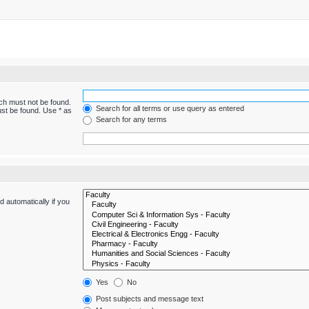
ich must not be found.
Search for all terms or use query as entered
ust be found. Use * as
Search for any terms
 automatically if you
Yes
No
Post subjects and message text