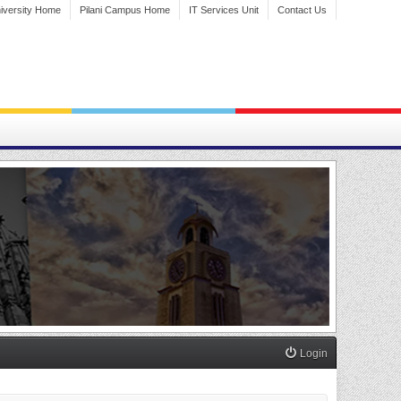
iversity Home
Pilani Campus Home
IT Services Unit
Contact Us
Login