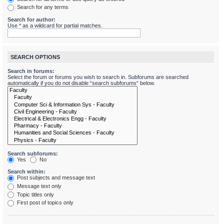
Search for any terms
Search for author:
Use * as a wildcard for partial matches.
SEARCH OPTIONS
Search in forums:
Select the forum or forums you wish to search in. Subforums are searched
automatically if you do not disable “search subforums“ below.
Search subforums:
Yes
No
Search within:
Post subjects and message text
Message text only
Topic titles only
First post of topics only