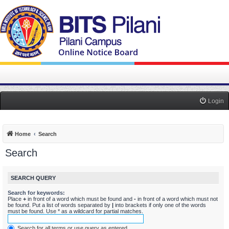
Login
Home
Search
Search
SEARCH QUERY
Search for keywords:
Place
+
in front of a word which must be found and
-
in front of a word which must not
be found. Put a list of words separated by
|
into brackets if only one of the words
must be found. Use * as a wildcard for partial matches.
Search for all terms or use query as entered