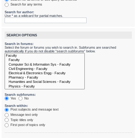
Search for any terms
Search for author:
Use * as a wildcard for partial matches.
SEARCH OPTIONS
Search in forums:
Select the forum or forums you wish to search in. Subforums are searched
automatically if you do not disable “search subforums“ below.
Search subforums:
Yes
No
Search within:
Post subjects and message text
Message text only
Topic titles only
First post of topics only