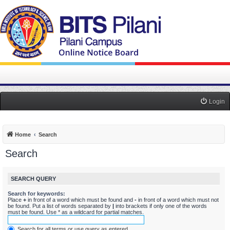
Login
Home
Search
Search
SEARCH QUERY
Search for keywords:
Place
+
in front of a word which must be found and
-
in front of a word which must not
be found. Put a list of words separated by
|
into brackets if only one of the words
must be found. Use * as a wildcard for partial matches.
Search for all terms or use query as entered