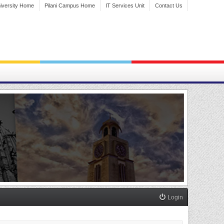
iversity Home
Pilani Campus Home
IT Services Unit
Contact Us
Login