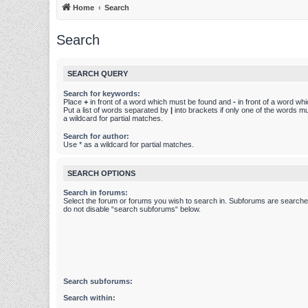
Home
Search
Search
SEARCH QUERY
Search for keywords:
Place
+
in front of a word which must be found and
-
in front of a word wh
Put a list of words separated by
|
into brackets if only one of the words m
a wildcard for partial matches.
Search for author:
Use * as a wildcard for partial matches.
SEARCH OPTIONS
Search in forums:
Select the forum or forums you wish to search in. Subforums are searched
do not disable “search subforums“ below.
Search subforums:
Search within: