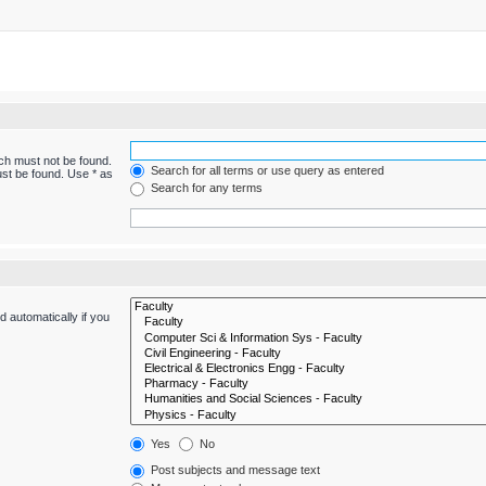
ich must not be found.
Search for all terms or use query as entered
ust be found. Use * as
Search for any terms
 automatically if you
Yes
No
Post subjects and message text