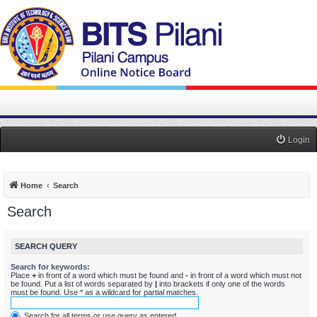
Login
Home
Search
Search
SEARCH QUERY
Search for keywords:
Place
+
in front of a word which must be found and
-
in front of a word which must not
be found. Put a list of words separated by
|
into brackets if only one of the words
must be found. Use * as a wildcard for partial matches.
Search for all terms or use query as entered