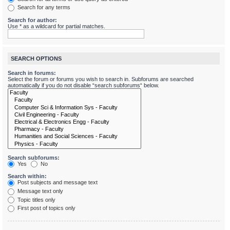
Search for any terms
Search for author:
Use * as a wildcard for partial matches.
SEARCH OPTIONS
Search in forums:
Select the forum or forums you wish to search in. Subforums are searched
automatically if you do not disable “search subforums“ below.
Search subforums:
Yes
No
Search within:
Post subjects and message text
Message text only
Topic titles only
First post of topics only