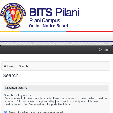
Login
Home
Search
Search
SEARCH QUERY
Search for keywords:
Place
+
in front of a word which must be found and
-
in front of a word which must not
be found. Put a list of words separated by
|
into brackets if only one of the words
must be found. Use * as a wildcard for partial matches.
Search for all terms or use query as entered