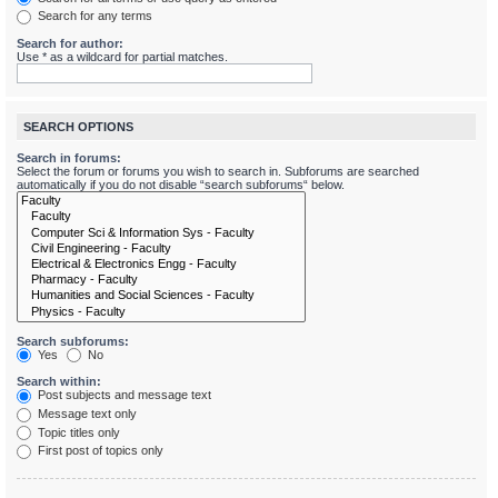
Search for any terms
Search for author:
Use * as a wildcard for partial matches.
SEARCH OPTIONS
Search in forums:
Select the forum or forums you wish to search in. Subforums are searched
automatically if you do not disable “search subforums“ below.
Search subforums:
Yes
No
Search within:
Post subjects and message text
Message text only
Topic titles only
First post of topics only