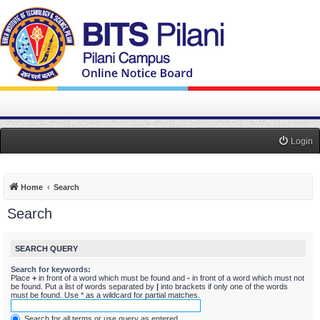
Login
Home
Search
Search
SEARCH QUERY
Search for keywords:
Place
+
in front of a word which must be found and
-
in front of a word which must not
be found. Put a list of words separated by
|
into brackets if only one of the words
must be found. Use * as a wildcard for partial matches.
Search for all terms or use query as entered