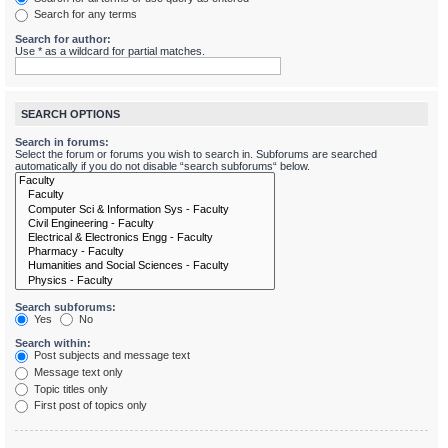
Search for any terms
Search for author:
Use * as a wildcard for partial matches.
SEARCH OPTIONS
Search in forums:
Select the forum or forums you wish to search in. Subforums are searched
automatically if you do not disable “search subforums“ below.
Search subforums:
Yes
No
Search within:
Post subjects and message text
Message text only
Topic titles only
First post of topics only