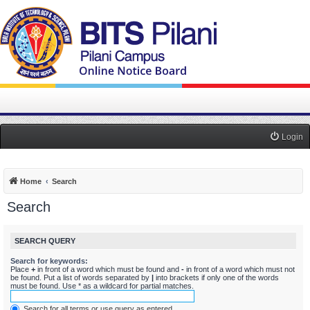
Login
Home
Search
Search
SEARCH QUERY
Search for keywords:
Place
+
in front of a word which must be found and
-
in front of a word which must not
be found. Put a list of words separated by
|
into brackets if only one of the words
must be found. Use * as a wildcard for partial matches.
Search for all terms or use query as entered