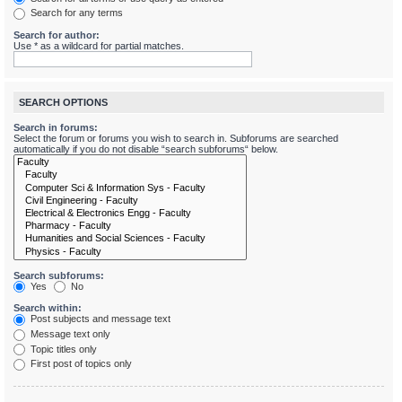
Search for any terms
Search for author:
Use * as a wildcard for partial matches.
SEARCH OPTIONS
Search in forums:
Select the forum or forums you wish to search in. Subforums are searched
automatically if you do not disable “search subforums“ below.
Search subforums:
Yes
No
Search within:
Post subjects and message text
Message text only
Topic titles only
First post of topics only