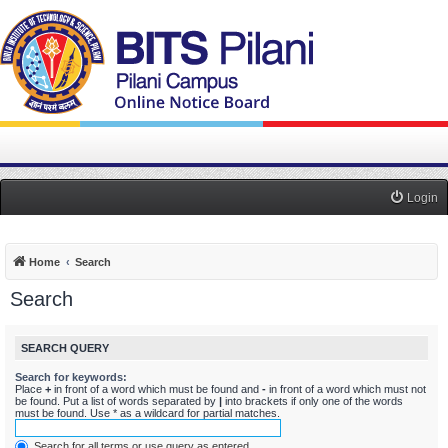
Login
Home
Search
Search
SEARCH QUERY
Search for keywords:
Place
+
in front of a word which must be found and
-
in front of a word which must not
be found. Put a list of words separated by
|
into brackets if only one of the words
must be found. Use * as a wildcard for partial matches.
Search for all terms or use query as entered