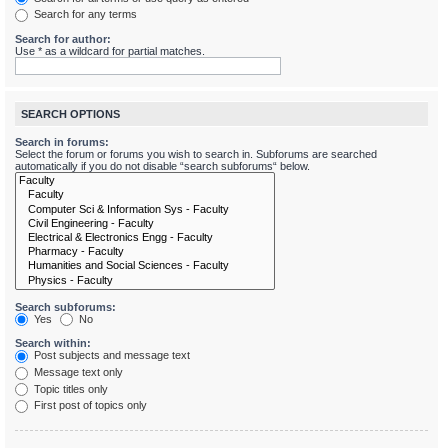
Search for any terms
Search for author:
Use * as a wildcard for partial matches.
SEARCH OPTIONS
Search in forums:
Select the forum or forums you wish to search in. Subforums are searched
automatically if you do not disable “search subforums“ below.
Search subforums:
Yes
No
Search within:
Post subjects and message text
Message text only
Topic titles only
First post of topics only