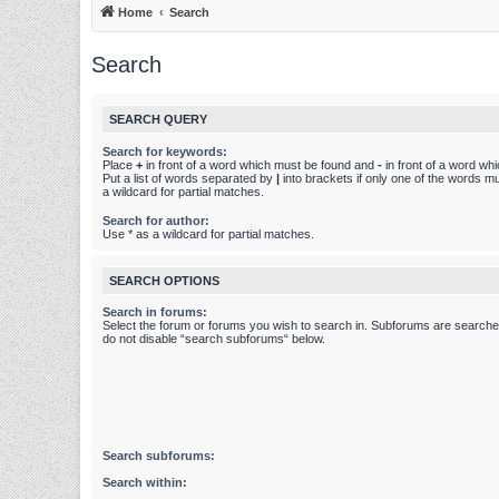
Home
Search
Search
SEARCH QUERY
Search for keywords:
Place
+
in front of a word which must be found and
-
in front of a word wh
Put a list of words separated by
|
into brackets if only one of the words m
a wildcard for partial matches.
Search for author:
Use * as a wildcard for partial matches.
SEARCH OPTIONS
Search in forums:
Select the forum or forums you wish to search in. Subforums are searched
do not disable “search subforums“ below.
Search subforums:
Search within: