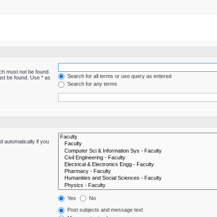
ich must not be found.
Search for all terms or use query as entered
ust be found. Use * as
Search for any terms
 automatically if you
Yes
No
Post subjects and message text