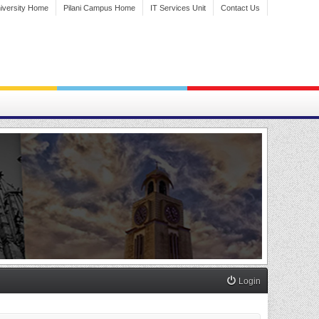
iversity Home
Pilani Campus Home
IT Services Unit
Contact Us
Login