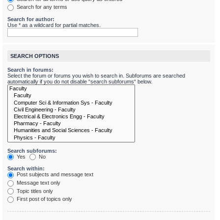
Search for any terms
Search for author:
Use * as a wildcard for partial matches.
SEARCH OPTIONS
Search in forums:
Select the forum or forums you wish to search in. Subforums are searched
automatically if you do not disable “search subforums“ below.
Search subforums:
Yes
No
Search within:
Post subjects and message text
Message text only
Topic titles only
First post of topics only