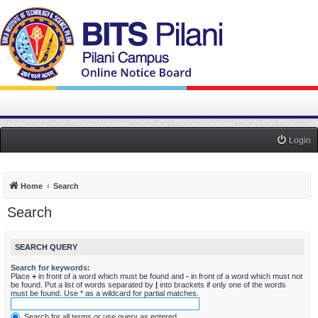
Login
Home
Search
Search
SEARCH QUERY
Search for keywords:
Place
+
in front of a word which must be found and
-
in front of a word which must not
be found. Put a list of words separated by
|
into brackets if only one of the words
must be found. Use * as a wildcard for partial matches.
Search for all terms or use query as entered