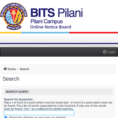
Login
Home
Search
Search
SEARCH QUERY
Search for keywords:
Place
+
in front of a word which must be found and
-
in front of a word which must not
be found. Put a list of words separated by
|
into brackets if only one of the words
must be found. Use * as a wildcard for partial matches.
Search for all terms or use query as entered