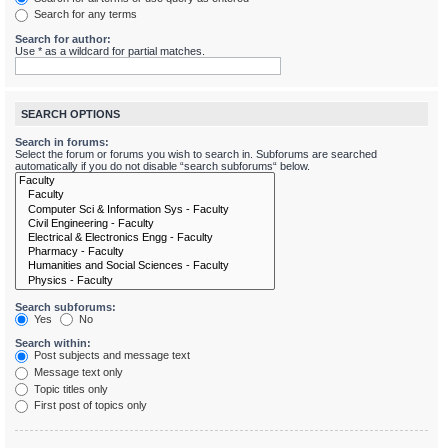
Search for any terms
Search for author:
Use * as a wildcard for partial matches.
SEARCH OPTIONS
Search in forums:
Select the forum or forums you wish to search in. Subforums are searched
automatically if you do not disable “search subforums“ below.
Search subforums:
Yes
No
Search within:
Post subjects and message text
Message text only
Topic titles only
First post of topics only