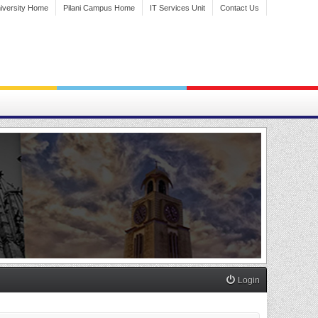
iversity Home
Pilani Campus Home
IT Services Unit
Contact Us
Login