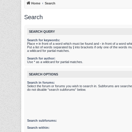
Home
Search
Search
SEARCH QUERY
Search for keywords:
Place
+
in front of a word which must be found and
-
in front of a word wh
Put a list of words separated by
|
into brackets if only one of the words m
a wildcard for partial matches.
Search for author:
Use * as a wildcard for partial matches.
SEARCH OPTIONS
Search in forums:
Select the forum or forums you wish to search in. Subforums are searched
do not disable “search subforums“ below.
Search subforums:
Search within: