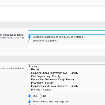
ich must not be found.
Search for all terms or use query as entered
ust be found. Use * as
Search for any terms
 automatically if you
Yes
No
Post subjects and message text