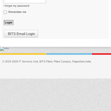
I forgot my password
Remember me
BITS Email Login
© 2019-2026 IT Services Unit, BITS Pilani, Pilani Campus, Rajasthan,India