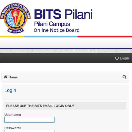
Login
S
Home
e
Login
a
r
c
PLEASE USE THE BITS EMAIL LOGIN ONLY
h
Username:
Password: