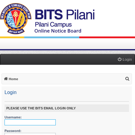
Login
S
Home
e
Login
a
r
c
PLEASE USE THE BITS EMAIL LOGIN ONLY
h
Username:
Password: