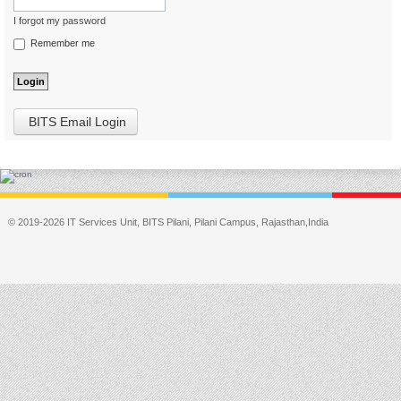
I forgot my password
Remember me
BITS Email Login
© 2019-2026 IT Services Unit, BITS Pilani, Pilani Campus, Rajasthan,India