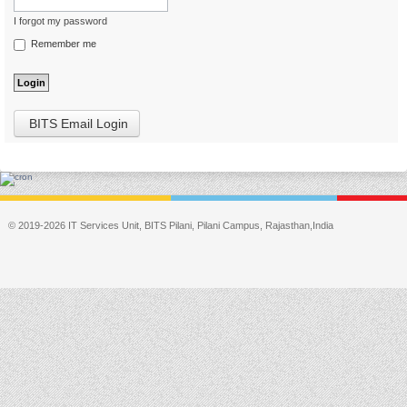
I forgot my password
Remember me
BITS Email Login
© 2019-2026 IT Services Unit, BITS Pilani, Pilani Campus, Rajasthan,India