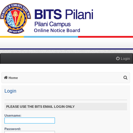
Login
S
Home
e
Login
a
r
c
PLEASE USE THE BITS EMAIL LOGIN ONLY
h
Username:
Password: