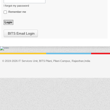
I forgot my password
Remember me
BITS Email Login
© 2019-2026 IT Services Unit, BITS Pilani, Pilani Campus, Rajasthan,India