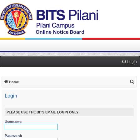
Login
S
Home
e
Login
a
r
c
PLEASE USE THE BITS EMAIL LOGIN ONLY
h
Username:
Password: