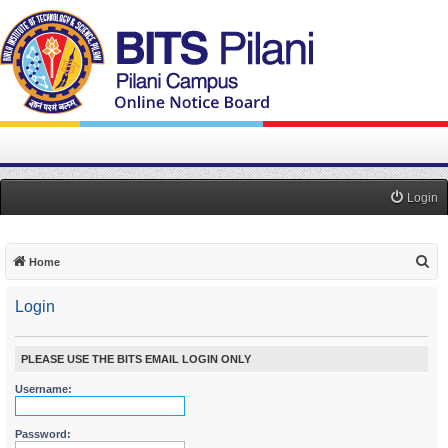
Login
S
Home
e
Login
a
r
c
PLEASE USE THE BITS EMAIL LOGIN ONLY
h
Username:
Password: