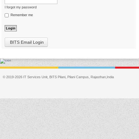
I forgot my password
Remember me
BITS Email Login
© 2019-2026 IT Services Unit, BITS Pilani, Pilani Campus, Rajasthan,India